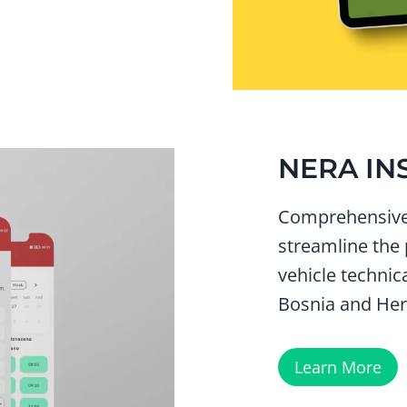
NERA IN
Comprehensive 
streamline the
vehicle technic
Bosnia and Her
Learn More