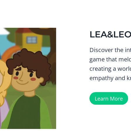
LEA&LE
Discover the in
game that meld
creating a worl
empathy and k
Learn More