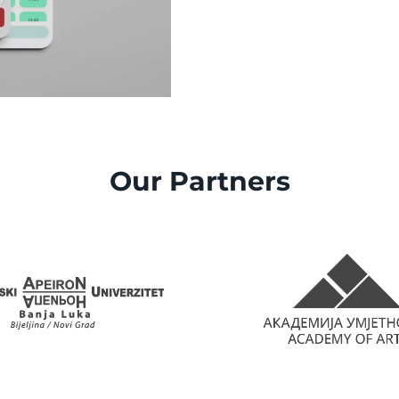
Our Partners