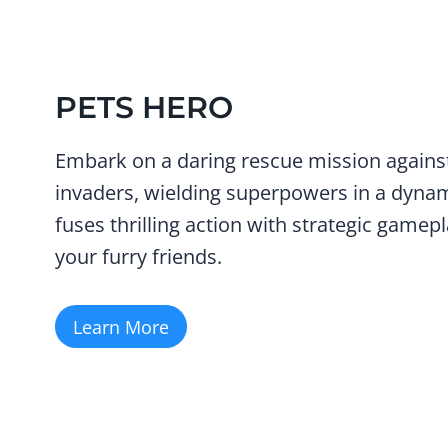
PETS HERO
Embark on a daring rescue mission against
invaders, wielding superpowers in a dyna
fuses thrilling action with strategic gamepl
your furry friends.
Learn More