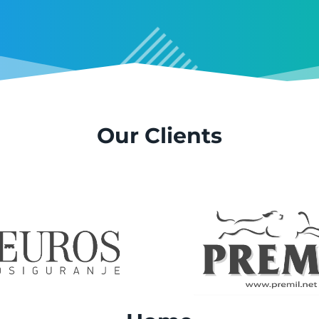
Our Clients