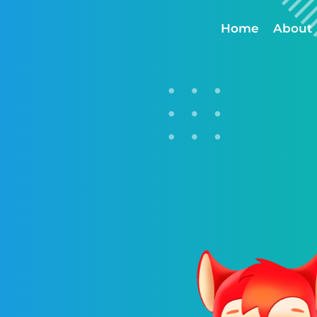
Home
About