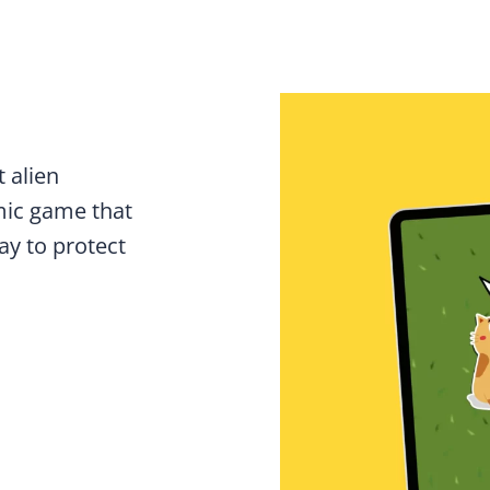
 alien
mic game that
ay to protect