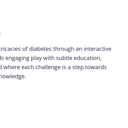
O
tricacies of diabetes through an interactive
s engaging play with subtle education,
d where each challenge is a step towards
nowledge.