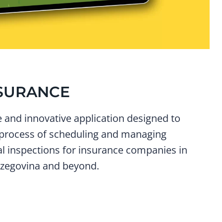
SURANCE
and innovative application designed to
 process of scheduling and managing
al inspections for insurance companies in
zegovina and beyond.