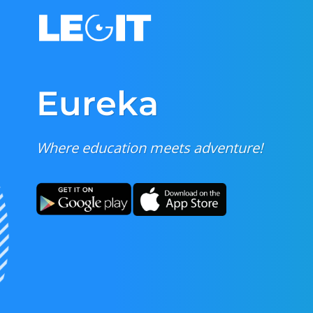
Skip
to
content
Eureka
Where education meets adventure!