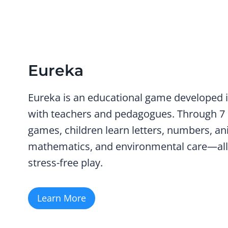
Eureka
Eureka
is an educational game developed i
with teachers and pedagogues. Through 7
games, children learn letters, numbers, an
mathematics, and environmental care—all
stress-free play.
Learn More