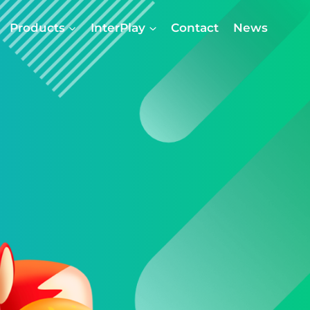
Products
InterPlay
Contact
News