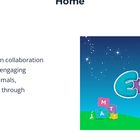
Home
n collaboration
 engaging
imals,
 through