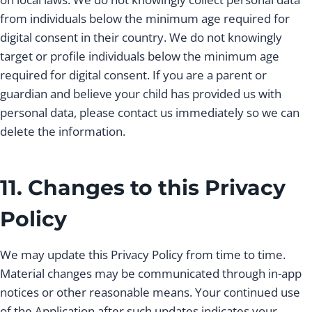
from individuals below the minimum age required for
digital consent in their country. We do not knowingly
target or profile individuals below the minimum age
required for digital consent. If you are a parent or
guardian and believe your child has provided us with
personal data, please contact us immediately so we can
delete the information.
11. Changes to this Privacy
Policy
We may update this Privacy Policy from time to time.
Material changes may be communicated through in-app
notices or other reasonable means. Your continued use
of the Application after such updates indicates your