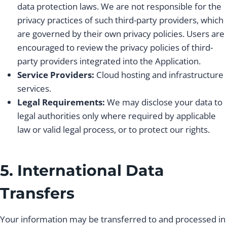
data protection laws. We are not responsible for the
privacy practices of such third-party providers, which
are governed by their own privacy policies. Users are
encouraged to review the privacy policies of third-
party providers integrated into the Application.
Service Providers:
Cloud hosting and infrastructure
services.
Legal Requirements:
We may disclose your data to
legal authorities only where required by applicable
law or valid legal process, or to protect our rights.
5. International Data
Transfers
Your information may be transferred to and processed in