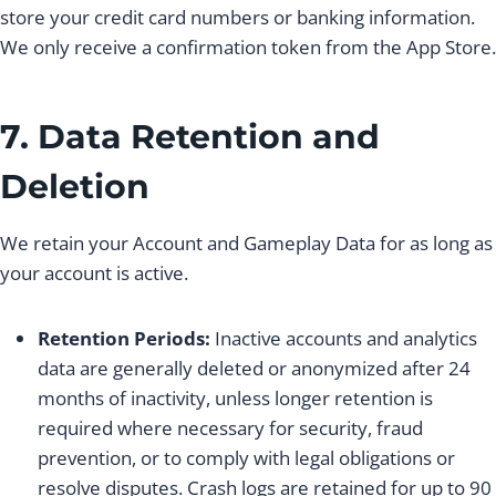
store your credit card numbers or banking information.
We only receive a confirmation token from the App Store.
7. Data Retention and
Deletion
We retain your Account and Gameplay Data for as long as
your account is active.
Retention Periods:
Inactive accounts and analytics
data are generally deleted or anonymized after 24
months of inactivity, unless longer retention is
required where necessary for security, fraud
prevention, or to comply with legal obligations or
resolve disputes. Crash logs are retained for up to 90