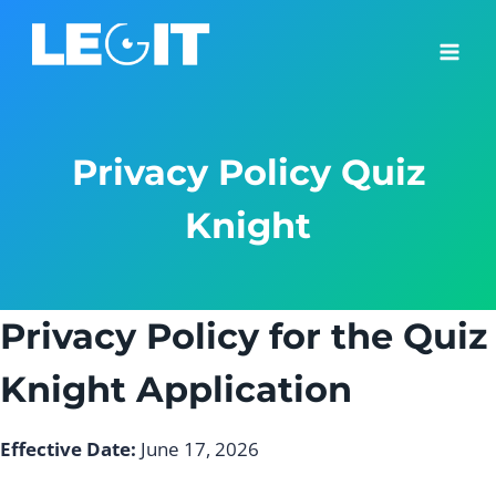
Skip
to
content
Privacy Policy Quiz
Knight
Privacy Policy for the Quiz
Knight Application
Effective Date:
June 17, 2026