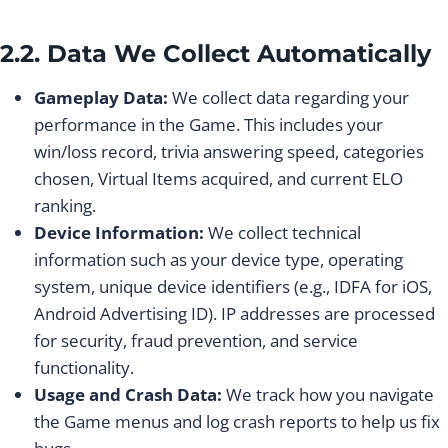
2.2. Data We Collect Automatically
Gameplay Data:
We collect data regarding your
performance in the Game. This includes your
win/loss record, trivia answering speed, categories
chosen, Virtual Items acquired, and current ELO
ranking.
Device Information:
We collect technical
information such as your device type, operating
system, unique device identifiers (e.g., IDFA for iOS,
Android Advertising ID). IP addresses are processed
for security, fraud prevention, and service
functionality.
Usage and Crash Data:
We track how you navigate
the Game menus and log crash reports to help us fix