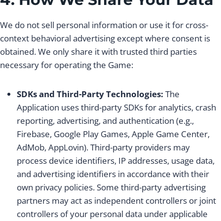
We do not sell personal information or use it for cross-
context behavioral advertising except where consent is
obtained. We only share it with trusted third parties
necessary for operating the Game:
SDKs and Third-Party Technologies:
The
Application uses third-party SDKs for analytics, crash
reporting, advertising, and authentication (e.g.,
Firebase, Google Play Games, Apple Game Center,
AdMob, AppLovin). Third-party providers may
process device identifiers, IP addresses, usage data,
and advertising identifiers in accordance with their
own privacy policies. Some third-party advertising
partners may act as independent controllers or joint
controllers of your personal data under applicable