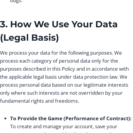
bugs.
3. How We Use Your Data
(Legal Basis)
We process your data for the following purposes. We
process each category of personal data only for the
purposes described in this Policy and in accordance with
the applicable legal basis under data protection law. We
process personal data based on our legitimate interests
only where such interests are not overridden by your
fundamental rights and freedoms.
To Provide the Game (Performance of Contract):
To create and manage your account, save your