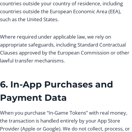
countries outside your country of residence, including
countries outside the European Economic Area (EEA),
such as the United States.
Where required under applicable law, we rely on
appropriate safeguards, including Standard Contractual
Clauses approved by the European Commission or other
lawful transfer mechanisms.
6. In-App Purchases and
Payment Data
When you purchase “In-Game Tokens” with real money,
the transaction is handled entirely by your App Store
Provider (Apple or Google). We do not collect, process, or