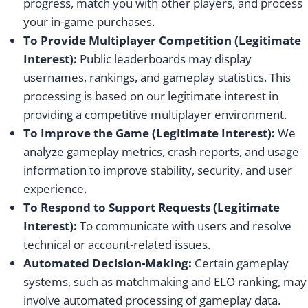
progress, match you with other players, and process
your in-game purchases.
To Provide Multiplayer Competition (Legitimate
Interest):
Public leaderboards may display
usernames, rankings, and gameplay statistics. This
processing is based on our legitimate interest in
providing a competitive multiplayer environment.
To Improve the Game (Legitimate Interest):
We
analyze gameplay metrics, crash reports, and usage
information to improve stability, security, and user
experience.
To Respond to Support Requests (Legitimate
Interest):
To communicate with users and resolve
technical or account-related issues.
Automated Decision-Making:
Certain gameplay
systems, such as matchmaking and ELO ranking, may
involve automated processing of gameplay data.