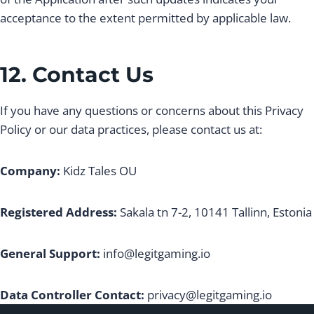
acceptance to the extent permitted by applicable law.
12. Contact Us
If you have any questions or concerns about this Privacy
Policy or our data practices, please contact us at:
Company:
Kidz Tales OU
Registered Address:
Sakala tn 7-2, 10141 Tallinn, Estonia
General Support:
info@legitgaming.io
Data Controller Contact:
privacy@legitgaming.io