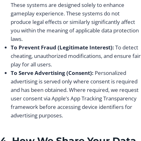
These systems are designed solely to enhance
gameplay experience. These systems do not
produce legal effects or similarly significantly affect
you within the meaning of applicable data protection
laws.
To Prevent Fraud (Legitimate Interest):
To detect
cheating, unauthorized modifications, and ensure fair
play for all users.
To Serve Advertising (Consent):
Personalized
advertising is served only where consent is required
and has been obtained. Where required, we request
user consent via Apple’s App Tracking Transparency
framework before accessing device identifiers for
advertising purposes.
4. How We Share Your Data