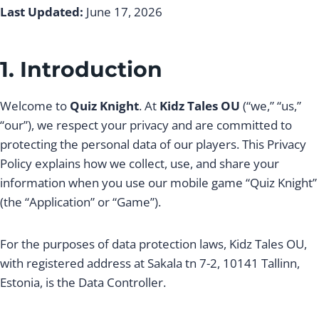
Last Updated:
June 17, 2026
1. Introduction
Welcome to
Quiz Knight
. At
Kidz Tales OU
(“we,” “us,”
“our”), we respect your privacy and are committed to
protecting the personal data of our players. This Privacy
Policy explains how we collect, use, and share your
information when you use our mobile game “Quiz Knight”
(the “Application” or “Game”).
For the purposes of data protection laws, Kidz Tales OU,
with registered address at Sakala tn 7-2, 10141 Tallinn,
Estonia, is the Data Controller.