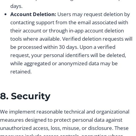
days.
Account Deletion:
Users may request deletion by
contacting support from the email associated with
their account or through in-app account deletion
tools where available. Verified deletion requests will
be processed within 30 days. Upon a verified
request, your personal identifiers will be deleted,
while aggregated or anonymized data may be
retained.
8. Security
We implement reasonable technical and organizational
measures designed to protect personal data against
unauthorized access, loss, misuse, or disclosure. These