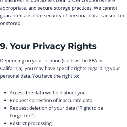
measures include access controls, encryption where
appropriate, and secure storage practices. We cannot
guarantee absolute security of personal data transmitted
or stored.
9. Your Privacy Rights
Depending on your location (such as the EEA or
California), you may have specific rights regarding your
personal data. You have the right to:
Access the data we hold about you.
Request correction of inaccurate data.
Request deletion of your data (“Right to be
Forgotten”).
Restrict processing.