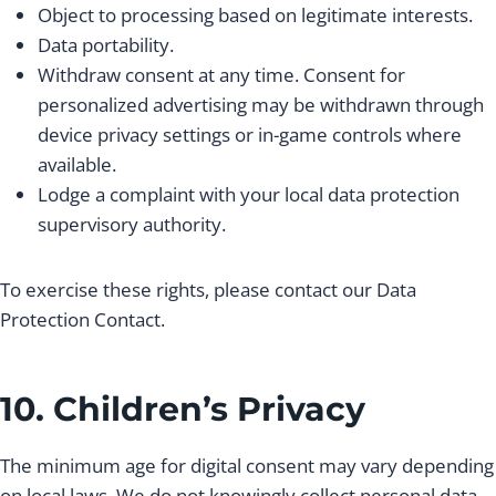
Object to processing based on legitimate interests.
Data portability.
Withdraw consent at any time. Consent for
personalized advertising may be withdrawn through
device privacy settings or in-game controls where
available.
Lodge a complaint with your local data protection
supervisory authority.
To exercise these rights, please contact our Data
Protection Contact.
10. Children’s Privacy
The minimum age for digital consent may vary depending
on local laws. We do not knowingly collect personal data