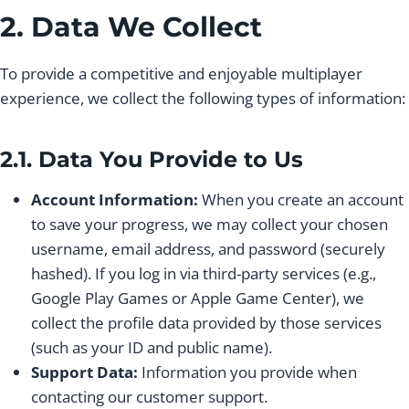
2. Data We Collect
To provide a competitive and enjoyable multiplayer
experience, we collect the following types of information:
2.1. Data You Provide to Us
Account Information:
When you create an account
to save your progress, we may collect your chosen
username, email address, and password (securely
hashed). If you log in via third-party services (e.g.,
Google Play Games or Apple Game Center), we
collect the profile data provided by those services
(such as your ID and public name).
Support Data:
Information you provide when
contacting our customer support.