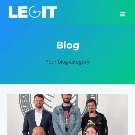
Skip
to
content
Blog
Your blog category