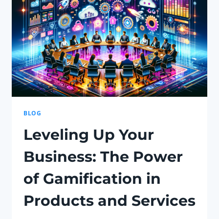
AND
TECHNOLOGY
BLOG
Leveling Up Your
Business: The Power
of Gamification in
Products and Services