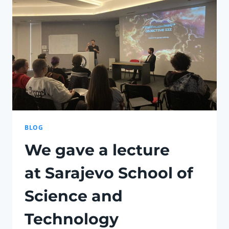
BLOG
We gave a lecture
at Sarajevo School of
Science and
Technology