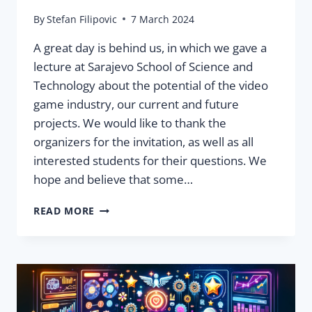
By
Stefan Filipovic
7 March 2024
A great day is behind us, in which we gave a
lecture at Sarajevo School of Science and
Technology about the potential of the video
game industry, our current and future
projects. We would like to thank the
organizers for the invitation, as well as all
interested students for their questions. We
hope and believe that some…
WE
READ MORE
GAVE
A
LECTURE
AT SARAJEVO
SCHOOL
OF
SCIENCE