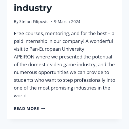
industry
By
Stefan Filipovic
9 March 2024
Free courses, mentoring, and for the best – a
paid internship in our company! A wonderful
visit to Pan-European University
APEIRON where we presented the potential
of the domestic video game industry, and the
numerous opportunities we can provide to
students who want to step professionally into
one of the most promising industries in the
world.
PRESENTATION
READ MORE
OF
CAREER
OPPORTUNITIES