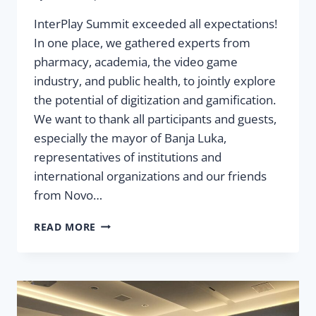
InterPlay Summit exceeded all expectations!
In one place, we gathered experts from
pharmacy, academia, the video game
industry, and public health, to jointly explore
the potential of digitization and gamification.
We want to thank all participants and guests,
especially the mayor of Banja Luka,
representatives of institutions and
international organizations and our friends
from Novo…
FIRST
READ MORE
INTERPLAY
SUMMIT