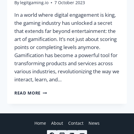
By
legitgaming.io
7 October 2023
In a world where digital engagement is king,
the gaming industry has unlocked a secret
that extends far beyond entertainment: the
art of gamification. It’s not just about scoring
points or completing levels anymore.
Gamification has become a powerful tool for
transforming products and services across
various industries, revolutionizing the way we
interact, learn, and…
LEVELING
READ MORE
UP
YOUR
BUSINESS:
THE
POWER
Home
About
Contact
News
OF