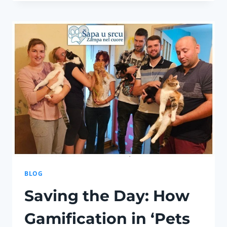
PAN-
EUROPEAN
UNIVERSITY
“APEIRON”
SIGNED
AN
AGREEMENT
ON
EDUCATIONAL
AND
BUSINESS
COOPERATION
BLOG
Saving the Day: How
Gamification in ‘Pets