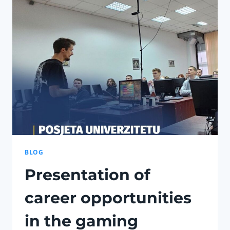
IN
‘PETS
HERO’
TRANSCENDS
ENTERTAINMENT
BLOG
Presentation of
career opportunities
in the gaming