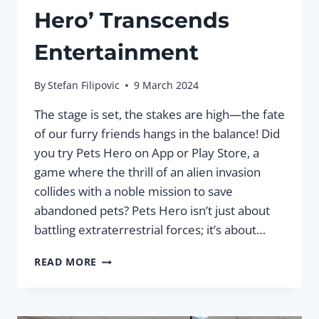
Hero’ Transcends
Entertainment
By
Stefan Filipovic
9 March 2024
The stage is set, the stakes are high—the fate
of our furry friends hangs in the balance! Did
you try Pets Hero on App or Play Store, a
game where the thrill of an alien invasion
collides with a noble mission to save
abandoned pets? Pets Hero isn’t just about
battling extraterrestrial forces; it’s about…
SAVING
READ MORE
THE
DAY:
HOW
GAMIFICATION