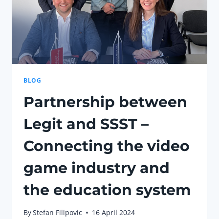
BLOG
Partnership between
Legit and SSST –
Connecting the video
game industry and
the education system
By
Stefan Filipovic
16 April 2024