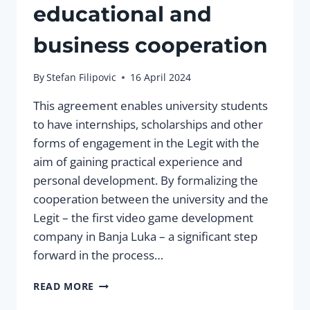
educational and
business cooperation
By
Stefan Filipovic
16 April 2024
This agreement enables university students
to have internships, scholarships and other
forms of engagement in the Legit with the
aim of gaining practical experience and
personal development. By formalizing the
cooperation between the university and the
Legit – the first video game development
company in Banja Luka – a significant step
forward in the process…
LEGIT
READ MORE
AND