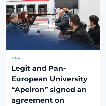
THE
VIDEO
GAME
INDUSTRY
AND
THE
EDUCATION
SYSTEM
BLOG
Legit and Pan-
European University
“Apeiron” signed an
agreement on