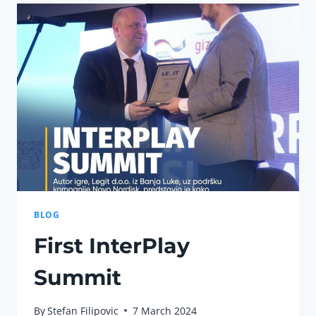
IN
THE
GAMING
INDUSTRY
BLOG
First InterPlay
Summit
By
Stefan Filipovic
7 March 2024