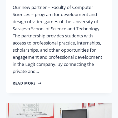
Our new partner – Faculty of Computer
Sciences – program for development and
design of video games of the University of
Sarajevo School of Science and Technology.
The partnership provides students with
access to professional practice, internships,
scholarships, and other opportunities for
engagement and professional development
in the Legit company. By connecting the
private and…
PARTNERSHIP
READ MORE
BETWEEN
LEGIT
AND
SSST
–
CONNECTING