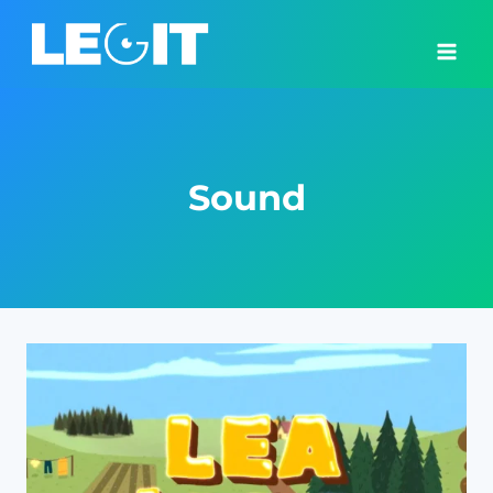
Skip
to
content
Sound