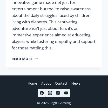
innovative game made not just for
entertainment but tool to raise awareness
about the daily struggles faced by children
living with diabetes. This captivating
adventure isn’t just about fun; it’s an
immersive experience aimed at educating
players while fostering empathy and support
for those battling this…
‘LEA
READ MORE
AND
LEO’
–
UNDERSTANDING
TYPE
Home
About
Contact
News
1
DIABETES
IN
© 2026 Legit Gaming
CHILDREN