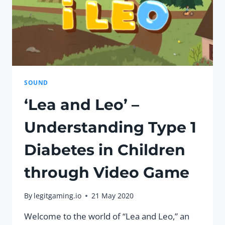
SOUND
‘Lea and Leo’ –
Understanding Type 1
Diabetes in Children
through Video Game
By
legitgaming.io
21 May 2020
Welcome to the world of “Lea and Leo,” an